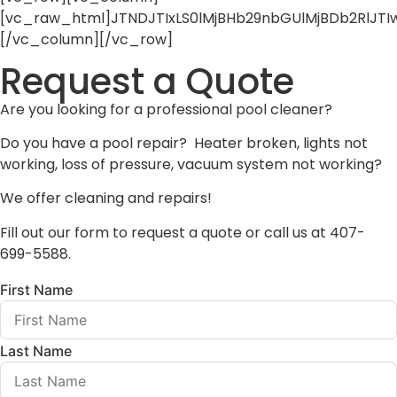
[vc_raw_html]JTNDJTIxLS0lMjBHb29nbGUlMjBDb2RlJ
[/vc_column][/vc_row]
Request a Quote
Are you looking for a professional pool cleaner?
Do you have a pool repair? Heater broken, lights not
working, loss of pressure, vacuum system not working?
We offer cleaning and repairs!
Fill out our form to request a quote or call us at 407-
699-5588.
First Name
Last Name