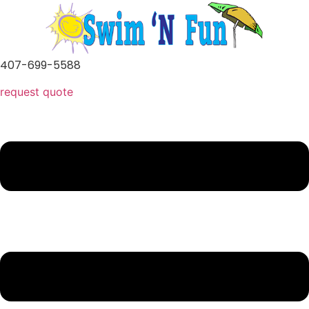
Skip
to
content
407-699-5588
request quote