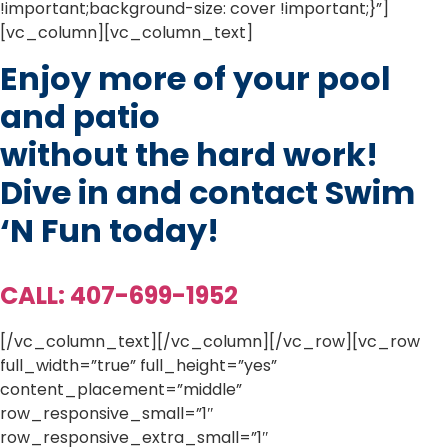
!important;background-size: cover !important;}”]
[vc_column][vc_column_text]
Enjoy more of your pool
and patio
without the hard work!
Dive in and contact Swim
‘N Fun today!
CALL: 407-699-1952
[/vc_column_text][/vc_column][/vc_row][vc_row
full_width=”true” full_height=”yes”
content_placement=”middle”
row_responsive_small=”1″
row_responsive_extra_small=”1″