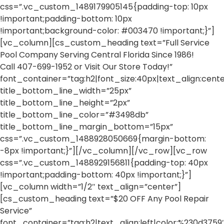
css=”.vc_custom_1489179905145{padding-top: 10px
!important;padding-bottom: 10px
!important;background-color: #003470 !important;}”]
[vc_column][cs_custom_heading text=”Full Service
Pool Company Serving Central Florida Since 1986!
Call 407-699-1952 or Visit Our Store Today!”
font_container=”tag:h2|font_size:40px|text_align:center
title_bottom_line_width=”25px”
title_bottom_line_height=”2px”
title_bottom_line_color=”#3498db”
title_bottom_line_margin_bottom=”15px”
css=”.vc_custom_1488928050669{margin-bottom:
-8px !important;}”][/vc_column][/vc_row][vc_row
css=”.vc_custom_1488929156811{padding-top: 40px
!important;padding-bottom: 40px !important;}”]
[vc_column width=”1/2″ text_align=”center”]
[cs_custom_heading text=”$20 OFF Any Pool Repair
Service”
font_container=”tag:h2|text_align:left|color:%230d3759