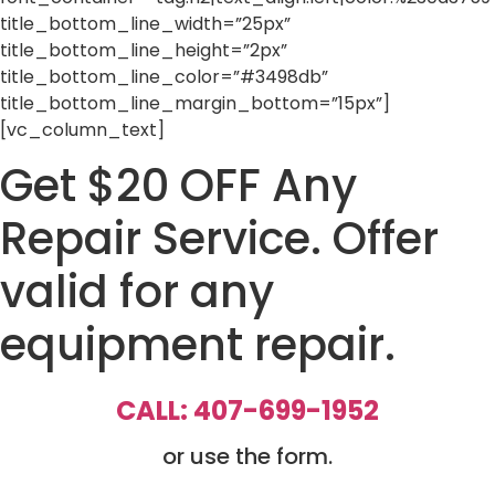
title_bottom_line_width=”25px”
title_bottom_line_height=”2px”
title_bottom_line_color=”#3498db”
title_bottom_line_margin_bottom=”15px”]
[vc_column_text]
Get $20 OFF Any
Repair Service. Offer
valid for any
equipment repair.
CALL: 407-699-1952
or use the form.