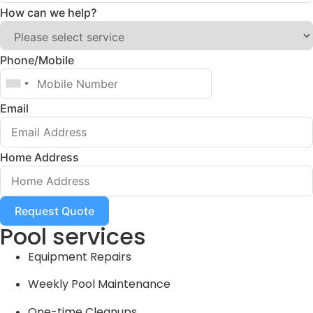
How can we help?
Phone/Mobile
Email
Home Address
Request Quote
Pool services
Equipment Repairs
Weekly Pool Maintenance
One-time Cleanups