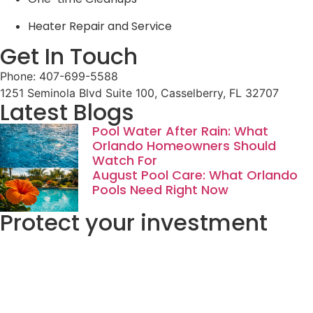
Heater Repair and Service
Get In Touch
Phone: 407-699-5588
1251 Seminola Blvd Suite 100, Casselberry, FL 32707
Latest Blogs
Pool Water After Rain: What
Orlando Homeowners Should
Watch For
August Pool Care: What Orlando
Pools Need Right Now
Protect your investment
Start Now
Go