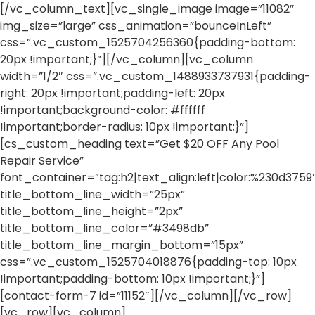
[/vc_column_text][vc_single_image image=”11082″
img_size=”large” css_animation=”bounceInLeft”
css=”.vc_custom_1525704256360{padding-bottom:
20px !important;}”][/vc_column][vc_column
width=”1/2″ css=”.vc_custom_1488933737931{padding-
right: 20px !important;padding-left: 20px
!important;background-color: #ffffff
!important;border-radius: 10px !important;}”]
[cs_custom_heading text=”Get $20 OFF Any Pool
Repair Service”
font_container=”tag:h2|text_align:left|color:%230d3759
title_bottom_line_width=”25px”
title_bottom_line_height=”2px”
title_bottom_line_color=”#3498db”
title_bottom_line_margin_bottom=”15px”
css=”.vc_custom_1525704018876{padding-top: 10px
!important;padding-bottom: 10px !important;}”]
[contact-form-7 id=”11152″][/vc_column][/vc_row]
[vc_row][vc_column]