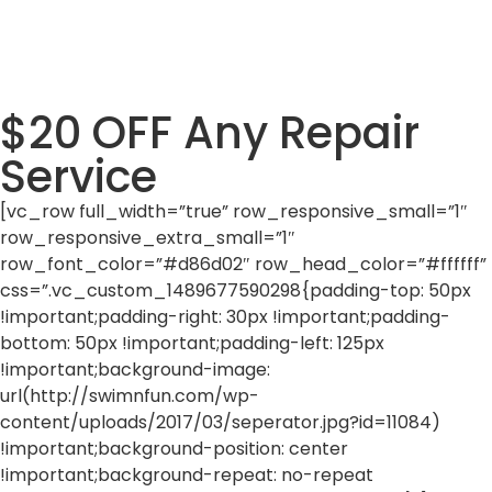
$20 OFF Any Repair
Service
[vc_row full_width=”true” row_responsive_small=”1″
row_responsive_extra_small=”1″
row_font_color=”#d86d02″ row_head_color=”#ffffff”
css=”.vc_custom_1489677590298{padding-top: 50px
!important;padding-right: 30px !important;padding-
bottom: 50px !important;padding-left: 125px
!important;background-image:
url(http://swimnfun.com/wp-
content/uploads/2017/03/seperator.jpg?id=11084)
!important;background-position: center
!important;background-repeat: no-repeat