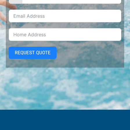
REQUEST QUOTE