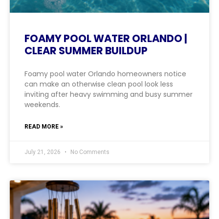
FOAMY POOL WATER ORLANDO |
CLEAR SUMMER BUILDUP
Foamy pool water Orlando homeowners notice
can make an otherwise clean pool look less
inviting after heavy swimming and busy summer
weekends.
READ MORE »
July 21, 2026
No Comments