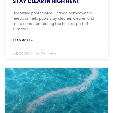
STAY CLEAR IN HIGH HEAT
Heatwave pool service Orlando homeowners
need can help pools stay cleaner, clearer, and
more consistent during the hottest part of
summer.
READ MORE »
July 24, 2026
No Comments