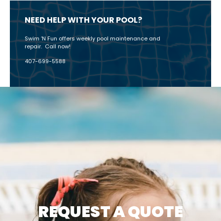
NEED HELP WITH YOUR POOL?
Swim ‘N Fun offers weekly pool maintenance and
repair. Call now!
407-699-5588
CATEGORIES
REQUEST A QUOTE