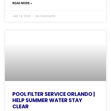
READ MORE »
July 14, 2026
No Comments
POOL FILTER SERVICE ORLANDO |
HELP SUMMER WATER STAY
CLEAR