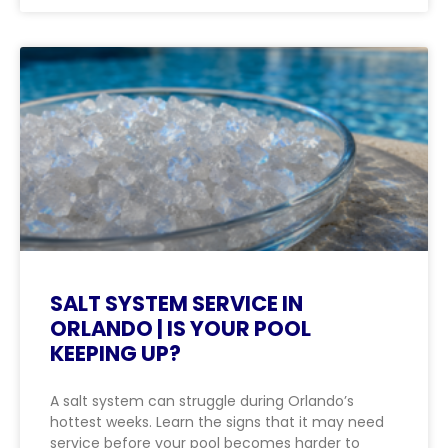
SALT SYSTEM SERVICE IN
ORLANDO | IS YOUR POOL
KEEPING UP?
A salt system can struggle during Orlando’s
hottest weeks. Learn the signs that it may need
service before your pool becomes harder to