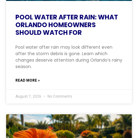
POOL WATER AFTER RAIN: WHAT
ORLANDO HOMEOWNERS
SHOULD WATCH FOR
Pool water after rain may look different even
after the storm debris is gone. Learn which
changes deserve attention during Orlando’s rainy
season.
READ MORE »
August 7, 2026
No Comments