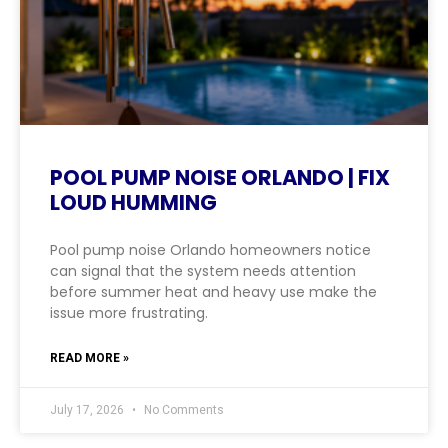
POOL PUMP NOISE ORLANDO | FIX
LOUD HUMMING
Pool pump noise Orlando homeowners notice
can signal that the system needs attention
before summer heat and heavy use make the
issue more frustrating.
READ MORE »
July 17, 2026
No Comments