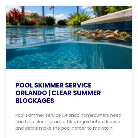
POOL SKIMMER SERVICE
ORLANDO | CLEAR SUMMER
BLOCKAGES
Pool skimmer service Orlando homeowners need
can help clear summer blockages before leaves
and debris make the pool harder to maintain.