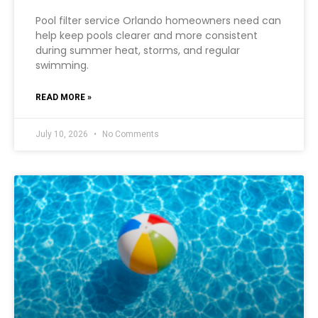
Pool filter service Orlando homeowners need can
help keep pools clearer and more consistent
during summer heat, storms, and regular
swimming.
READ MORE »
July 10, 2026
No Comments