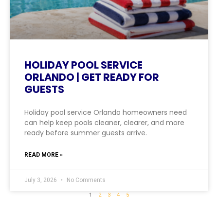
HOLIDAY POOL SERVICE
ORLANDO | GET READY FOR
GUESTS
Holiday pool service Orlando homeowners need
can help keep pools cleaner, clearer, and more
ready before summer guests arrive.
READ MORE »
July 3, 2026
No Comments
1
2
3
4
5