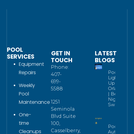
POOL
GET IN
LATEST
SERVICES
TOUCH
BLOGS
Equipment
Phone:
Repairs
Pool
407-
Lighting
699-
Upgrade
Weekly
Orlando
5588
Pool
| Better
Night
Maintenance
1251
Swims
Seminola
One-
Blvd Suite
time
100,
Pool
Casselberry,
Cleanups
Automatio