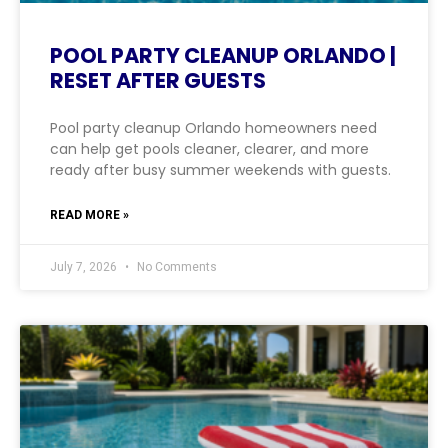
POOL PARTY CLEANUP ORLANDO |
RESET AFTER GUESTS
Pool party cleanup Orlando homeowners need
can help get pools cleaner, clearer, and more
ready after busy summer weekends with guests.
READ MORE »
July 7, 2026
No Comments