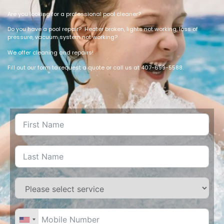
Are you looking for a professional pool cleaner?
Do you have a pool repair? Heater broken, lights not working, loss of
pressure, vacuum system not working?
We offer cleaning and repairs!
Fill out our form to request a quote or call us at 407-699-5588.