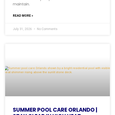
maintain.
READ MORE »
July 31, 2026
No Comments
SUMMER POOL CARE ORLANDO |