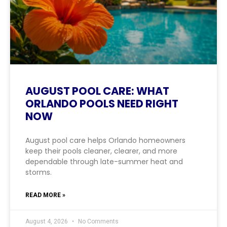
AUGUST POOL CARE: WHAT
ORLANDO POOLS NEED RIGHT
NOW
August pool care helps Orlando homeowners
keep their pools cleaner, clearer, and more
dependable through late-summer heat and
storms.
READ MORE »
August 4, 2026
No Comments