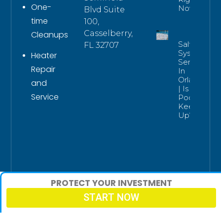
One-
Now
Blvd Suite
time
100,
Casselberry,
Cleanups
Salt
FL 32707
System
Heater
Service
Repair
In
Orlando
and
| Is Your
Service
Pool
Keeping
Up?
PROTECT YOUR INVESTMENT
START NOW