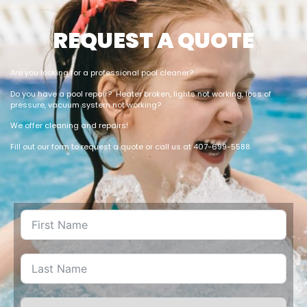
REQUEST A QUOTE
Are you looking for a professional pool cleaner?
Do you have a pool repair? Heater broken, lights not working, loss of
pressure, vacuum system not working?
We offer cleaning and repairs!
Fill out our form to request a quote or call us at 407-699-5588.