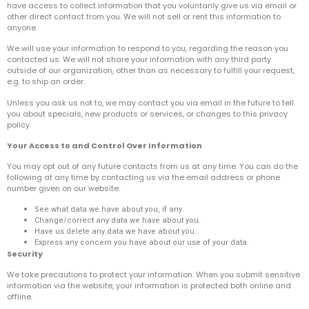
have access to collect information that you voluntarily give us via email or
other direct contact from you. We will not sell or rent this information to
anyone.
We will use your information to respond to you, regarding the reason you
contacted us. We will not share your information with any third party
outside of our organization, other than as necessary to fulfill your request,
e.g. to ship an order.
Unless you ask us not to, we may contact you via email in the future to tell
you about specials, new products or services, or changes to this privacy
policy.
Your Access to and Control Over Information
You may opt out of any future contacts from us at any time. You can do the
following at any time by contacting us via the email address or phone
number given on our website:
See what data we have about you, if any.
Change/correct any data we have about you.
Have us delete any data we have about you.
Express any concern you have about our use of your data.
Security
We take precautions to protect your information. When you submit sensitive
information via the website, your information is protected both online and
offline.