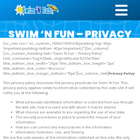
SWIM ‘N FUN – PRIVACY
POLICY
[vc_row css=”.vc_custom_1416617429124{padding-top: 40px
!important;padding-bottom: 40px !important;}”][vc_column]
[cs_custom_heading text=”Swim ‘N Fun – Privacy Policy”
font_container=”tag:h2|text_align:left|color:%231e73be”
title_bottom_line_width=”25px” title_bottom_line_height=”2px”
title_bottom_line_color=”#cccccc”
title_bottom_line_margin_bottom=”15px”][vc_column_text]
Privacy Policy
This privacy policy discloses the privacy practices for Swim ‘N Fun. This
privacy policy applies solely to information collected by this web site. It will
notify you of the following:
What personally identifiable information is collected from you through
the web site, how it is used and with whom it may be shared.
What choices are available to you regarding the use of your data.
The security procedures in place to protect the misuse of your
information.
How you can correct any inaccuracies in the information.
Information Collection, Use, and Sharing
We are the sole owners of the information collected on this site. We only