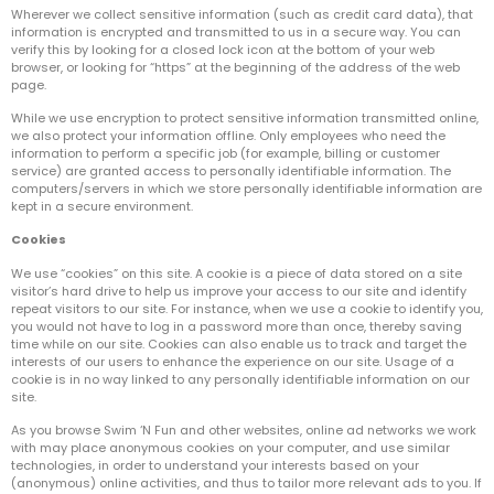
Wherever we collect sensitive information (such as credit card data), that
information is encrypted and transmitted to us in a secure way. You can
verify this by looking for a closed lock icon at the bottom of your web
browser, or looking for “https” at the beginning of the address of the web
page.
While we use encryption to protect sensitive information transmitted online,
we also protect your information offline. Only employees who need the
information to perform a specific job (for example, billing or customer
service) are granted access to personally identifiable information. The
computers/servers in which we store personally identifiable information are
kept in a secure environment.
Cookies
We use “cookies” on this site. A cookie is a piece of data stored on a site
visitor’s hard drive to help us improve your access to our site and identify
repeat visitors to our site. For instance, when we use a cookie to identify you,
you would not have to log in a password more than once, thereby saving
time while on our site. Cookies can also enable us to track and target the
interests of our users to enhance the experience on our site. Usage of a
cookie is in no way linked to any personally identifiable information on our
site.
As you browse Swim ‘N Fun and other websites, online ad networks we work
with may place anonymous cookies on your computer, and use similar
technologies, in order to understand your interests based on your
(anonymous) online activities, and thus to tailor more relevant ads to you. If