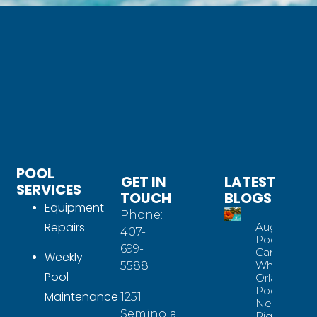
POOL
GET IN
LATEST
SERVICES
TOUCH
BLOGS
Equipment
Phone:
Repairs
August
407-
Pool
699-
Care:
Weekly
What
5588
Pool
Orlando
Pools
Maintenance
1251
Need
Seminola
Right