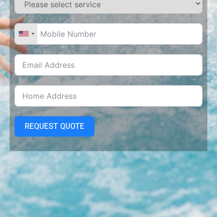
REQUEST QUOTE