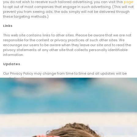
you do not wish to receive such tailored advertising, you can visit this
page
to opt out of most companies that engage in such advertising. (This will not
prevent you from seeing ads; the ads simply will not be delivered through
these targeting methods.)
Links
This web site contains links to other sites. Please be aware that we are not
responsible for the content or privacy practices of such other sites. We
encourage our users to be aware when they leave our site and to read the
privacy statements of any other site that collects personally identifiable
information.
Updates
Our Privacy Policy may change from time to time and all updates will be
posted on this page.
If you feel that we are not abiding by this privacy policy, you should contact
us immediately.[/vc_column_text][/vc_column][/vc_row]