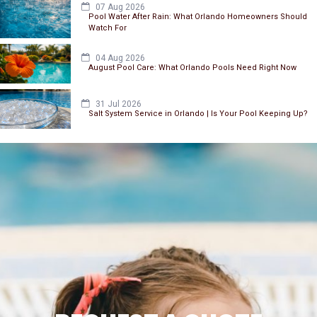
07 Aug 2026
Pool Water After Rain: What Orlando Homeowners Should
Watch For
04 Aug 2026
August Pool Care: What Orlando Pools Need Right Now
31 Jul 2026
Salt System Service in Orlando | Is Your Pool Keeping Up?