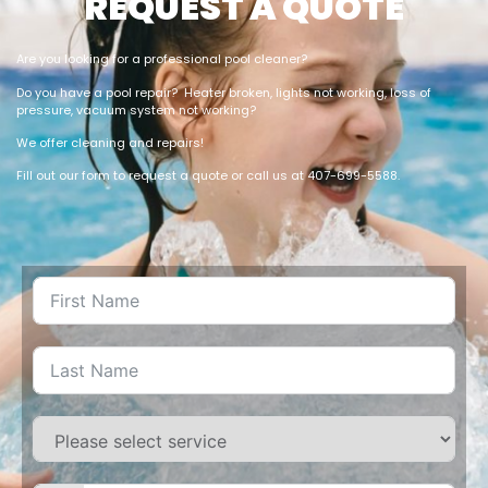
REQUEST A QUOTE
Are you looking for a professional pool cleaner?
Do you have a pool repair? Heater broken, lights not working, loss of
pressure, vacuum system not working?
We offer cleaning and repairs!
Fill out our form to request a quote or call us at 407-699-5588.