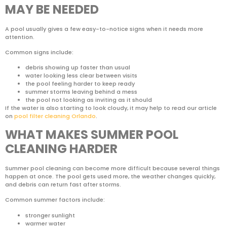
MAY BE NEEDED
A pool usually gives a few easy-to-notice signs when it needs more
attention.
Common signs include:
debris showing up faster than usual
water looking less clear between visits
the pool feeling harder to keep ready
summer storms leaving behind a mess
the pool not looking as inviting as it should
If the water is also starting to look cloudy, it may help to read our article
on
pool filter cleaning Orlando
.
WHAT MAKES SUMMER POOL
CLEANING HARDER
Summer pool cleaning can become more difficult because several things
happen at once. The pool gets used more, the weather changes quickly,
and debris can return fast after storms.
Common summer factors include:
stronger sunlight
warmer water