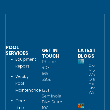
POOL
GET IN
LATEST
SERVICES
TOUCH
BLOGS
Equipment
Phone:
Repairs
Pool Water
407-
After Rain:
699-
What
Weekly
Orlando
5588
Pool
Homeowne
Should
Maintenance
1251
Watch For
Seminola
One-
Blvd Suite
time
100,