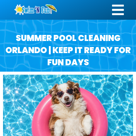
SUMMER POOL CLEANING
ORLANDO | KEEP IT READY FOR
FUN DAYS