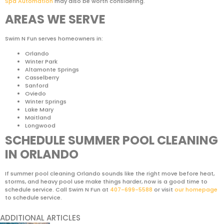
Spa Automation
may also be worth considering.
AREAS WE SERVE
Swim N Fun serves homeowners in:
Orlando
Winter Park
Altamonte Springs
Casselberry
Sanford
Oviedo
Winter Springs
Lake Mary
Maitland
Longwood
SCHEDULE SUMMER POOL CLEANING
IN ORLANDO
If summer pool cleaning Orlando sounds like the right move before heat,
storms, and heavy pool use make things harder, now is a good time to
schedule service. Call Swim N Fun at
407-699-5588
or visit
our homepage
to schedule service.
ADDITIONAL ARTICLES