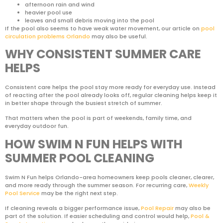
afternoon rain and wind
heavier pool use
leaves and small debris moving into the pool
If the pool also seems to have weak water movement, our article on
pool
circulation problems Orlando
may also be useful.
WHY CONSISTENT SUMMER CARE
HELPS
Consistent care helps the pool stay more ready for everyday use. Instead
of reacting after the pool already looks off, regular cleaning helps keep it
in better shape through the busiest stretch of summer.
That matters when the pool is part of weekends, family time, and
everyday outdoor fun.
HOW SWIM N FUN HELPS WITH
SUMMER POOL CLEANING
Swim N Fun helps Orlando-area homeowners keep pools cleaner, clearer,
and more ready through the summer season. For recurring care,
Weekly
Pool Service
may be the right next step.
If cleaning reveals a bigger performance issue,
Pool Repair
may also be
part of the solution. If easier scheduling and control would help,
Pool &