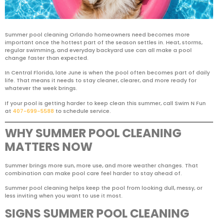
Summer pool cleaning Orlando homeowners need becomes more
important once the hottest part of the season settles in. Heat, storms,
regular swimming, and everyday backyard use can all make a pool
change faster than expected.
In Central Florida, late June is when the pool often becomes part of daily
life. That means it needs to stay cleaner, clearer, and more ready for
whatever the week brings.
If your pool is getting harder to keep clean this summer, call Swim N Fun
at
407-699-5588
to schedule service.
WHY SUMMER POOL CLEANING
MATTERS NOW
Summer brings more sun, more use, and more weather changes. That
combination can make pool care feel harder to stay ahead of.
Summer pool cleaning helps keep the pool from looking dull, messy, or
less inviting when you want to use it most.
SIGNS SUMMER POOL CLEANING