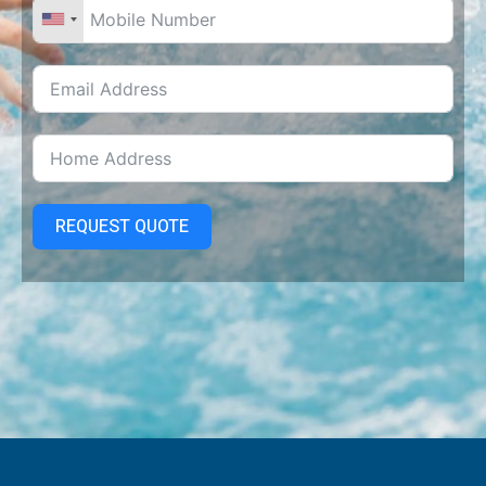
REQUEST QUOTE