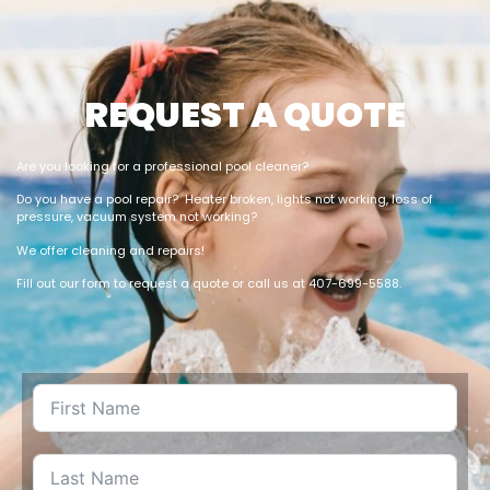
REQUEST A QUOTE
Are you looking for a professional pool cleaner?
Do you have a pool repair? Heater broken, lights not working, loss of
pressure, vacuum system not working?
We offer cleaning and repairs!
Fill out our form to request a quote or call us at 407-699-5588.