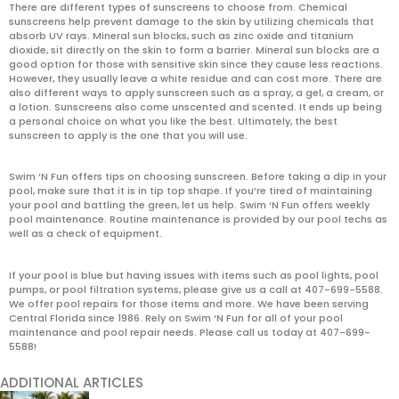
There are different types of sunscreens to choose from. Chemical
sunscreens help prevent damage to the skin by utilizing chemicals that
absorb UV rays. Mineral sun blocks, such as zinc oxide and titanium
dioxide, sit directly on the skin to form a barrier. Mineral sun blocks are a
good option for those with sensitive skin since they cause less reactions.
However, they usually leave a white residue and can cost more. There are
also different ways to apply sunscreen such as a spray, a gel, a cream, or
a lotion. Sunscreens also come unscented and scented. It ends up being
a personal choice on what you like the best. Ultimately, the best
sunscreen to apply is the one that you will use.
Swim ‘N Fun offers tips on choosing sunscreen. Before taking a dip in your
pool, make sure that it is in tip top shape. If you’re tired of maintaining
your pool and battling the green, let us help. Swim ‘N Fun offers weekly
pool maintenance. Routine maintenance is provided by our pool techs as
well as a check of equipment.
If your pool is blue but having issues with items such as pool lights, pool
pumps, or pool filtration systems, please give us a call at 407-699-5588.
We offer pool repairs for those items and more. We have been serving
Central Florida since 1986. Rely on Swim ‘N Fun for all of your pool
maintenance and pool repair needs. Please call us today at 407-699-
5588!
ADDITIONAL ARTICLES