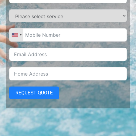
REQUEST QUOTE