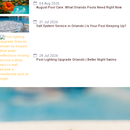
04 Aug 2026
August Pool Care: What Orlando Pools Need Right Now
31 Jul 2026
Salt System Service in Orlando | Is Your Pool Keeping Up?
28 Jul 2026
Pool Lighting Upgrade Orlando | Better Night Swims