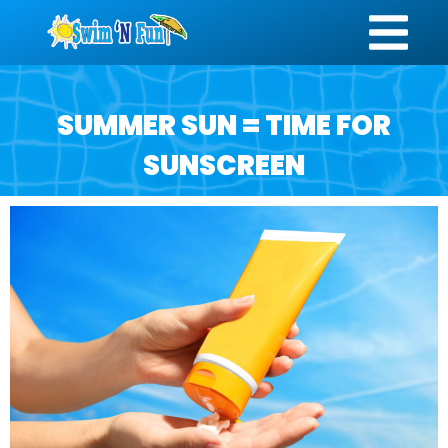
SUMMER SUN = TIME FOR
SUNSCREEN