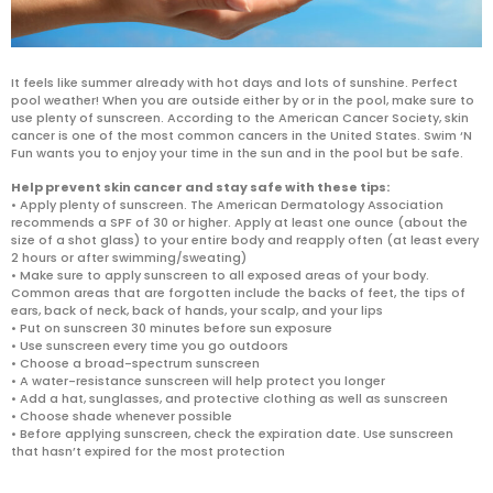
It feels like summer already with hot days and lots of sunshine. Perfect
pool weather! When you are outside either by or in the pool, make sure to
use plenty of sunscreen. According to the American Cancer Society, skin
cancer is one of the most common cancers in the United States. Swim ‘N
Fun wants you to enjoy your time in the sun and in the pool but be safe.
Help prevent skin cancer and stay safe with these tips:
• Apply plenty of sunscreen. The American Dermatology Association
recommends a SPF of 30 or higher. Apply at least one ounce (about the
size of a shot glass) to your entire body and reapply often (at least every
2 hours or after swimming/sweating)
• Make sure to apply sunscreen to all exposed areas of your body.
Common areas that are forgotten include the backs of feet, the tips of
ears, back of neck, back of hands, your scalp, and your lips
• Put on sunscreen 30 minutes before sun exposure
• Use sunscreen every time you go outdoors
• Choose a broad-spectrum sunscreen
• A water-resistance sunscreen will help protect you longer
• Add a hat, sunglasses, and protective clothing as well as sunscreen
• Choose shade whenever possible
• Before applying sunscreen, check the expiration date. Use sunscreen
that hasn’t expired for the most protection