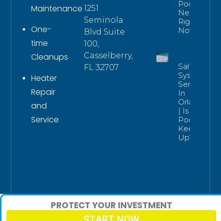
Pools
Maintenance
1251
Need
Seminola
Right
One-
Now
Blvd Suite
time
100,
Casselberry,
Cleanups
Salt
FL 32707
System
Heater
Service
Repair
In
Orlando
and
| Is Your
Service
Pool
Keeping
Up?
PROTECT YOUR INVESTMENT
START NOW