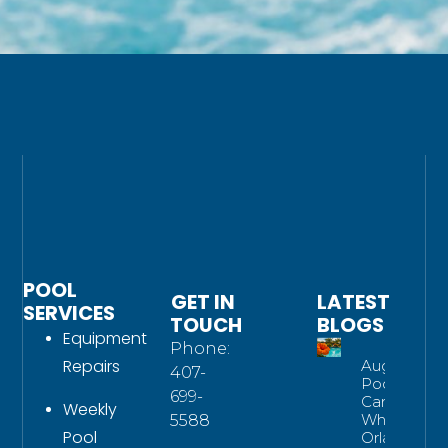
POOL
GET IN
LATEST
SERVICES
TOUCH
BLOGS
Equipment
Phone:
Repairs
August
407-
Pool
699-
Care:
Weekly
What
5588
Pool
Orlando